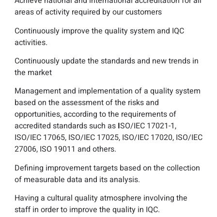
Achieve national and international accreditation for all
areas of activity required by our customers
Continuously improve the quality system and IQC
activities.
Continuously update the standards and new trends in
the market
Management and implementation of a quality system
based on the assessment of the risks and
opportunities, according to the requirements of
accredited standards such as
I
SO/IEC 17021-1,
ISO/IEC 17065, ISO/IEC 17025, ISO/IEC 17020, ISO/IEC
27006, ISO 19011 and others.
Defining improvement targets based on the collection
of measurable data and its analysis.
Having a cultural quality atmosphere involving the
staff in order to improve the quality in IQC.