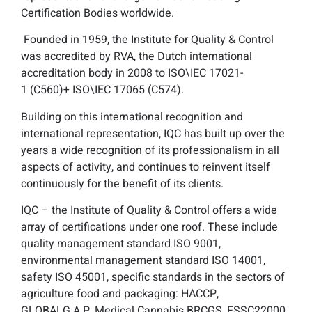
Certification Bodies worldwide.
Founded in 1959, the Institute for Quality & Control
was accredited by RVA, the Dutch international
accreditation body in 2008 to ISO\IEC 17021-
1 (C560)+ ISO\IEC 17065 (C574).
Building on this international recognition and
international representation, IQC has built up over the
years a wide recognition of its professionalism in all
aspects of activity, and continues to reinvent itself
continuously for the benefit of its clients.
IQC – the Institute of Quality & Control offers a wide
array of certifications under one roof. These include
quality management standard ISO 9001,
environmental management standard ISO 14001,
safety ISO 45001, specific standards in the sectors of
agriculture food and packaging: HACCP,
GLOBALG.A.P, Medical Cannabis BRCGS, FSSC22000,