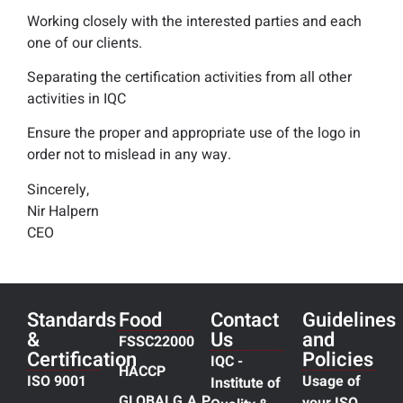
Working closely with the interested parties and each
one of our clients.
Separating the certification activities from all other
activities in IQC
Ensure the proper and appropriate use of the logo in
order not to mislead in any way.
Sincerely,
Nir Halpern
CEO
Standards
Food
Contact
Guidelines
&
Us
and
FSSC22000
Certification
Policies
IQC -
HACCP
ISO 9001
Usage of
Institute of
GLOBALG.A.P