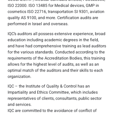
ISO 22000. ISO 13485 for Medical devices, GMP in
cosmetics ISO 22716, transportation SI 9301, aviation
quality AS 9100, and more. Certification audits are
performed in Israel and overseas.
IQC’s auditors all possess extensive experience, broad
education including academic degrees in the field,
and have had comprehensive training as lead auditors
for the various standards. Conducted according to the
requirements of the Accreditation Bodies, this training
allows for the highest level of audits, as well as an
optimal match of the auditors and their skills to each
organization.
IQC – the Institute of Quality & Control has an
Impartiality and Ethics Committee, which includes
representatives of clients, consultants, public sector
and services.
IQC are committed to the avoidance of conflict of