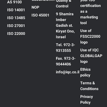
your ISO
Quality &
AS 9100
certification
Control
NOP
ISO 14001
as a
9 Shamira
ISO 45001
marketing
ISO 13485
Imber
tool
Gadish st.
ISO 27001
Use of
Kiryat Ono,
ISO 22000
FSSC22000
Israel
logo
Tel. 972-3-
Use of IQC
9313555
GLOBALGAP
Fax. 972-3-
logo
9044406
Ethics
info@iqc.co.il
policy
Terms &
Conditions
Privacy
Policy