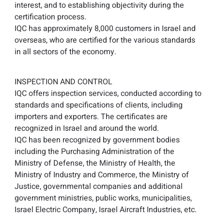
interest, and to establishing objectivity during the
certification process.
IQC has approximately 8,000 customers in Israel and
overseas, who are certified for the various standards
in all sectors of the economy.
INSPECTION AND CONTROL
IQC offers inspection services, conducted according to
standards and specifications of clients, including
importers and exporters. The certificates are
recognized in Israel and around the world.
IQC has been recognized by government bodies
including the Purchasing Administration of the
Ministry of Defense, the Ministry of Health, the
Ministry of Industry and Commerce, the Ministry of
Justice, governmental companies and additional
government ministries, public works, municipalities,
Israel Electric Company, Israel Aircraft Industries, etc.