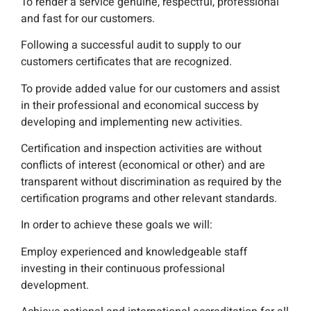
To render a service genuine, respectful, professional
and fast for our customers.
Following a successful audit to supply to our
customers certificates that are recognized.
To provide added value for our customers and assist
in their professional and economical success by
developing and implementing new activities.
Certification and inspection activities are without
conflicts of interest (economical or other) and are
transparent without discrimination as required by the
certification programs and other relevant standards.
In order to achieve these goals we will:
Employ experienced and knowledgeable staff
investing in their continuous professional
development.