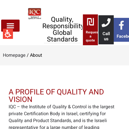
About
-
iqc
Quality,
Responsibility,
Global
Request
Call
Faceb
a
Standards
us
quote
Homepage
/
About
A PROFILE OF QUALITY AND
VISION
IQC – the Institute of Quality & Control is the largest
private Certification Body in Israel, certifying for
Quality and Product Standards, and is the Israeli
representative for a large number of leading