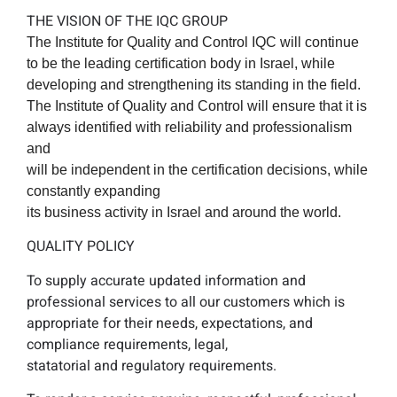
THE VISION OF THE IQC GROUP
The Institute for Quality and Control IQC will continue
to be the leading certification body in Israel, while
developing and strengthening its standing in the field.
The Institute of Quality and Control will ensure that it is
always identified with reliability and professionalism
and
will be independent in the certification decisions, while
constantly expanding
its business activity in Israel and around the world.
QUALITY POLICY
To supply accurate updated information and
professional services to all our customers which is
appropriate for their needs, expectations, and
compliance requirements, legal,
statatorial and regulatory requirements.