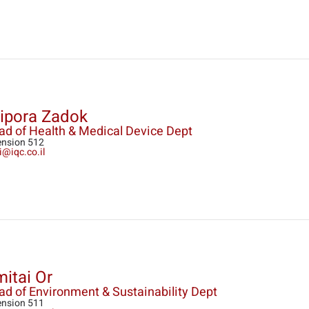
ipora Zadok
ad of Health & Medical Device Dept
ension 512
i@iqc.co.il
itai Or
d of Environment & Sustainability Dept
ension 511