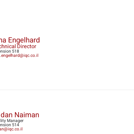
na Engelhard
hnical Director
ension 518
a.engelhard@iqc.co.il
ldan Naiman
lity Manager
ension 514
dan@iqc.co.il