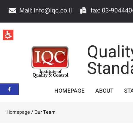
Our
Team
Mail: info@iqc.co.il
fax: 03-904440
-
iqc
Qualit
Stand
HOMEPAGE
ABOUT
ST
Homepage
/
Our Team