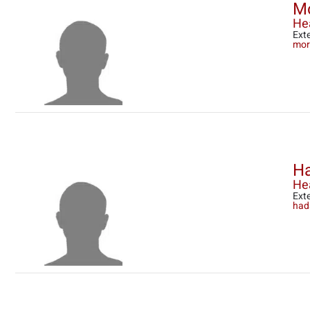
M
He
Ext
mor
Ha
Hea
Ext
had