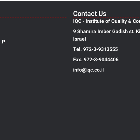
Contact Us
IQC - Institute of Quality & Co
9 Shamira Imber Gadish st. Ki
Israel
.P
Tel. 972-3-9313555
Fax. 972-3-9044406
info@iqc.co.il