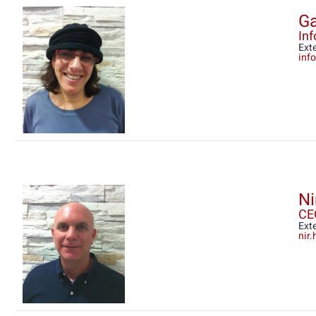
Ga
In
Ext
info
Ni
CE
Ext
nir.