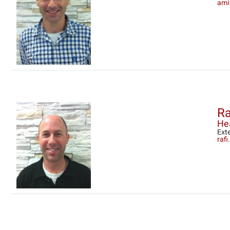
ami
Ra
Hea
Ext
raf