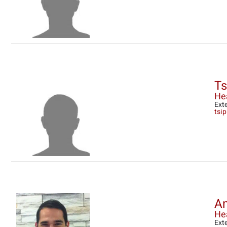
Ts
He
Ext
tsip
Am
Hea
Ext