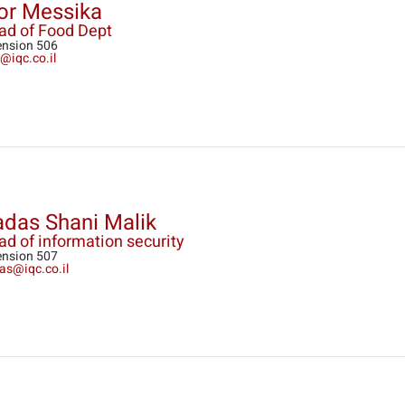
or Messika
ad of Food Dept
ension 506
@iqc.co.il
das Shani Malik
d of information security
ension 507
as@iqc.co.il