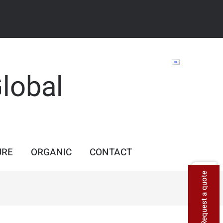
Global
URE
ORGANIC
CONTACT
Request a quote