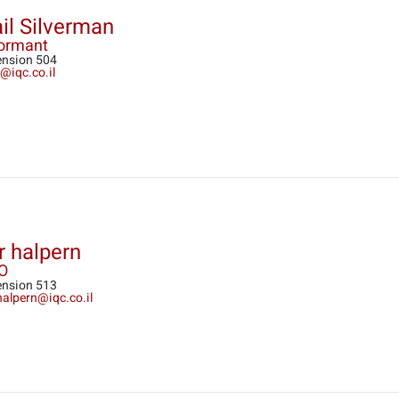
il Silverman
formant
ension 504
@iqc.co.il
r halpern
O
ension 513
halpern@iqc.co.il