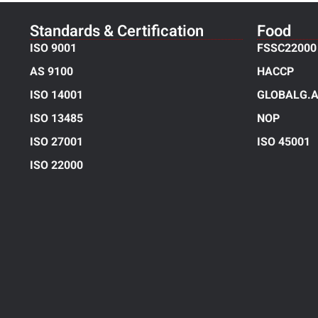
Standards & Certification
Food
ISO 9001
FSSC22000
AS 9100
HACCP
ISO 14001
GLOBALG.A
ISO 13485
NOP
ISO 27001
ISO 45001
ISO 22000