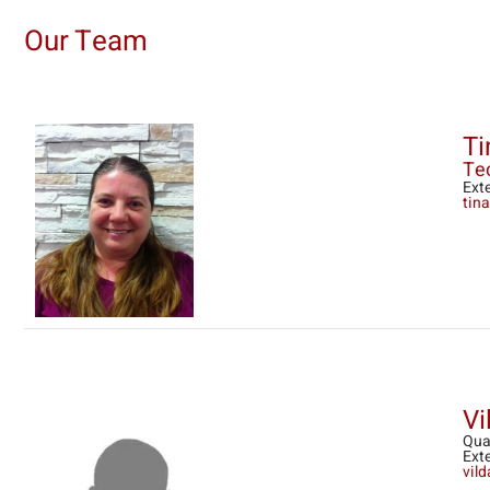
Our Team
Ti
Tec
Ext
tin
Vi
Qua
Ext
vil