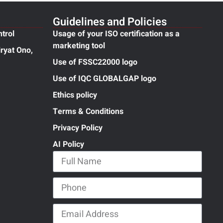
Guidelines and Policies
ntrol
Usage of your ISO certification as a
marketing tool
ryat Ono,
Use of FSSC22000 logo
Use of IQC GLOBALGAP logo
Ethics policy
Terms & Conditions
Privacy Policy
AI Policy
Full Name
Phone
Email Address