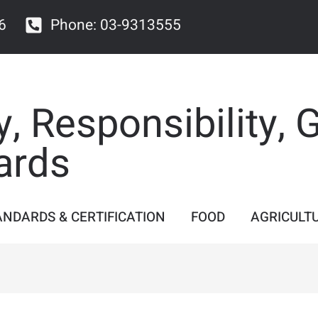
6
Phone: 03-9313555
y, Responsibility, 
ards
ANDARDS & CERTIFICATION
FOOD
AGRICULT