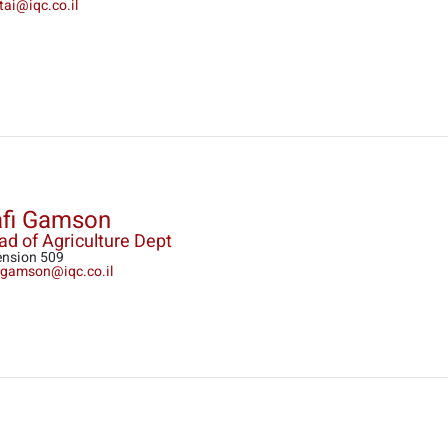
tai@iqc.co.il
fi Gamson
d of Agriculture Dept
ension 509
i.gamson@iqc.co.il