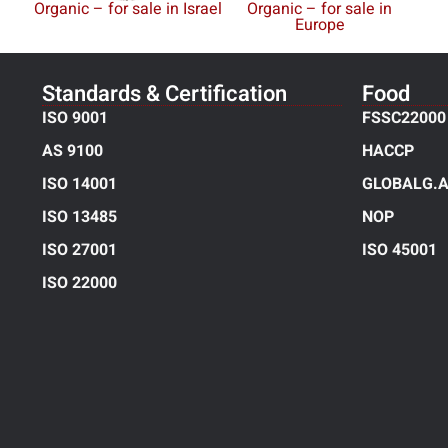
Organic – for sale in Israel
Organic – for sale in
Europe
Standards & Certification
Food
ISO 9001
FSSC22000
AS 9100
HACCP
ISO 14001
GLOBALG.A
ISO 13485
NOP
ISO 27001
ISO 45001
ISO 22000