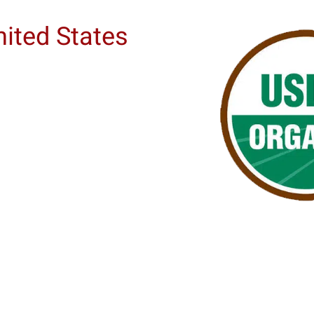
nited States