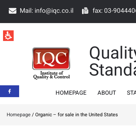
Mail: info@iqc.co.il
fax: 03-904440
Qualit
Stand
HOMEPAGE
ABOUT
ST
Homepage
/
Organic – for sale in the United States