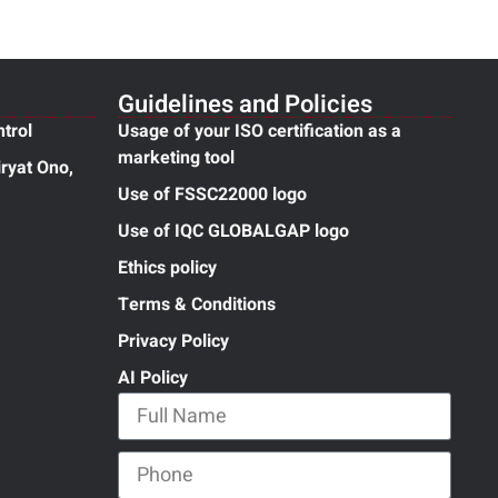
Guidelines and Policies
ntrol
Usage of your ISO certification as a
marketing tool
ryat Ono,
Use of FSSC22000 logo
Use of IQC GLOBALGAP logo
Ethics policy
Terms & Conditions
Privacy Policy
AI Policy
Full Name
Phone