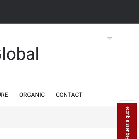
Global
URE
ORGANIC
CONTACT
Request a quote