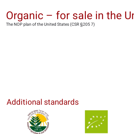
Organic – for sale in the U
The NOP plan of the United States (CSR §205 7)
Additional standards