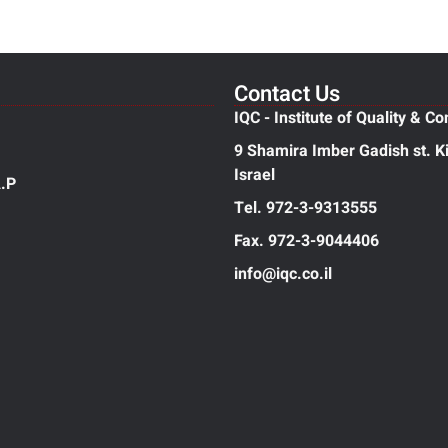
Contact Us
IQC - Institute of Quality & Co
9 Shamira Imber Gadish st. Ki
Israel
.P
Tel. 972-3-9313555
Fax. 972-3-9044406
info@iqc.co.il