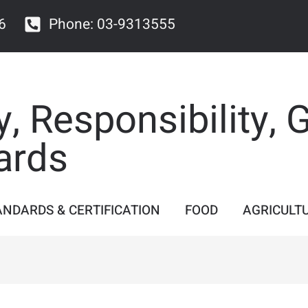
6
Phone: 03-9313555
y, Responsibility, 
ards
ANDARDS & CERTIFICATION
FOOD
AGRICULT